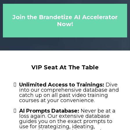
Join the Brandetize AI Accelerator
Now!
VIP Seat At The Table
Unlimited Access to Trainings:
Dive
into our comprehensive database and
catch up on all past video training
courses at your convenience.
AI Prompts Database:
Never be at a
loss again. Our extensive database
guides you on the exact prompts to
use for strategizing, ideating,