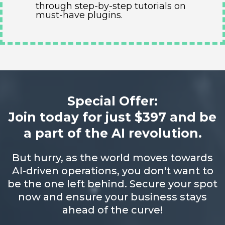
through step-by-step tutorials on
must-have plugins.
Special Offer:
Join today for just $397 and be
a part of the AI revolution.
But hurry, as the world moves towards
AI-driven operations, you don't want to
be the one left behind. Secure your spot
now and ensure your business stays
ahead of the curve!