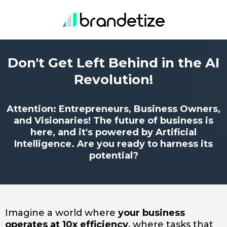
Don't Get Left Behind in the AI
Revolution!
Attention: Entrepreneurs, Business Owners,
and Visionaries! The future of business is
here, and it's powered by Artificial
Intelligence. Are you ready to harness its
potential?
Imagine a world where
your business
operates at 10x efficiency
, where tasks that