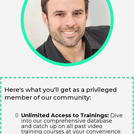
Here's what you'll get as a privileged
member of our community:
Unlimited Access to Trainings:
Dive
into our comprehensive database
and catch up on all past video
training courses at your convenience.