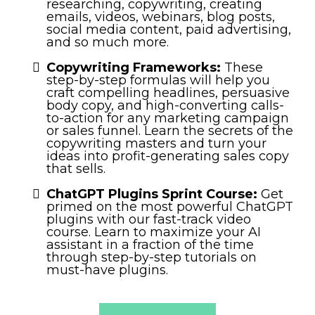
researching, copywriting, creating
emails, videos, webinars, blog posts,
social media content, paid advertising,
and so much more.
Copywriting Frameworks:
These
step-by-step formulas will help you
craft compelling headlines, persuasive
body copy, and high-converting calls-
to-action for any marketing campaign
or sales funnel. Learn the secrets of the
copywriting masters and turn your
ideas into profit-generating sales copy
that sells.
ChatGPT Plugins Sprint Course:
Get
primed on the most powerful ChatGPT
plugins with our fast-track video
course. Learn to maximize your AI
assistant in a fraction of the time
through step-by-step tutorials on
must-have plugins.