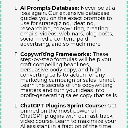
AI Prompts Database:
Never be at a
loss again. Our extensive database
guides you on the exact prompts to
use for strategizing, ideating,
researching, copywriting, creating
emails, videos, webinars, blog posts,
social media content, paid
advertising, and so much more.
Copywriting Frameworks:
These
step-by-step formulas will help you
craft compelling headlines,
persuasive body copy, and high-
converting calls-to-action for any
marketing campaign or sales funnel.
Learn the secrets of the copywriting
masters and turn your ideas into
profit-generating sales copy that sells.
ChatGPT Plugins Sprint Course:
Get
primed on the most powerful
ChatGPT plugins with our fast-track
video course. Learn to maximize your
AI assistant in a fraction of the time