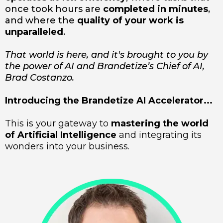
once took hours are
completed in minutes
,
and where the
quality of your work is
unparalleled
.
That world is here, and it's brought to you by
the power of AI and Brandetize’s Chief of AI,
Brad Costanzo.
Introducing the Brandetize AI Accelerator...
This is your gateway to
mastering the world
of Artificial Intelligence
and integrating its
wonders into your business.